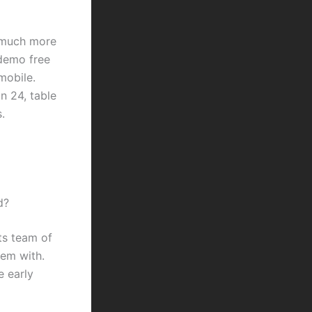
e much more
 demo free
mobile.
n 24, table
.
d?
ts team of
hem with.
e early