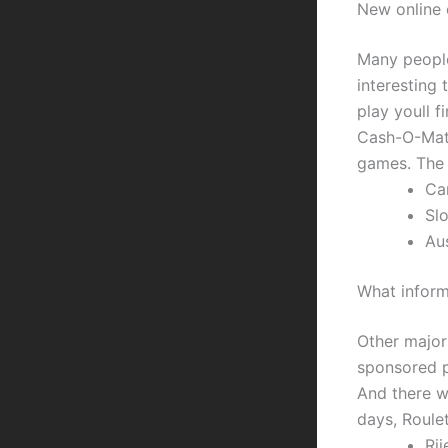
New online 
Many people
interesting
play youll f
Cash-O-Mati
games. The s
Ca
Sl
Au
What inform
Other major
sponsored p
And there w
days, Roulet
Ri