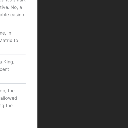
tive. No, a
table casino
ne, in
atrix to
a King,
rcent
on, the
e allowed
ng the