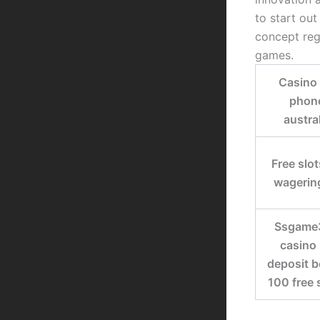
to start out
concept regu
games.
Casino 
phon
austral
Free slo
wagerin
Ssgame
casino
deposit 
100 free 