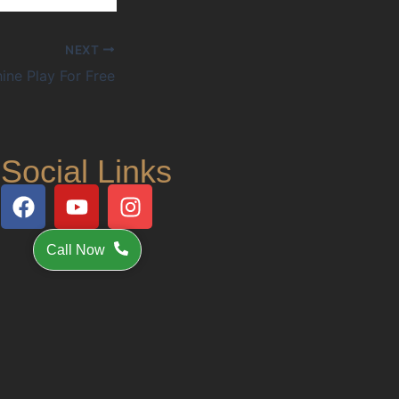
NEXT
ine Play For Free
Social Links
F
Y
I
a
o
n
c
u
s
Call Now
e
t
t
b
u
a
o
b
g
o
e
r
k
a
m