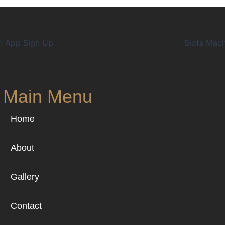
n App Sign Up
Slots Mach
Main Menu
Home
About
Gallery
Contact