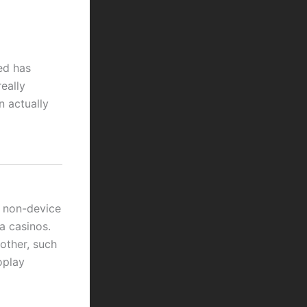
ed has
eally
 actually
y non-device
a casinos.
other, such
oplay