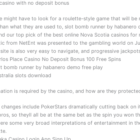
casino with no deposit bonus
 might have to look for a roulette-style game that will b
 than what they are used to, slot bomb runner by habanero
ind our top pick of the best online Nova Scotia casinos for 
c from NetEnt was presented to the gambling world on Ju
ite is also very easy to navigate, and progressive jackpots
rlos Place Casino No Deposit Bonus 100 Free Spins
ot bomb runner by habanero demo free play
stralia slots download
ation is required by the casino, and how are they protecte
 changes include PokerStars dramatically cutting back on i
ros, so theyll all be at the same bet as the spin you won t
ere some very broad interpretations of entertainment in th
te.
jeka Casino Login App Sign Up