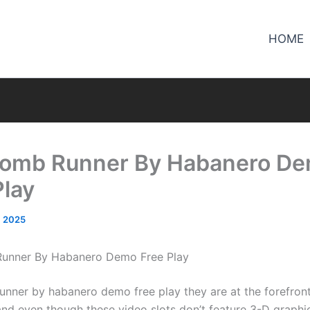
HOME
Bomb Runner By Habanero D
Play
, 2025
Runner By Habanero Demo Free Play
unner by habanero demo free play they are at the forefront
nd even though these video slots don’t feature 3-D graphics