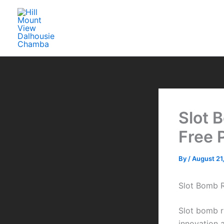
Skip
to
content
Slot 
Free 
By
/
August 21
Slot Bomb 
Slot bomb r
innovation a