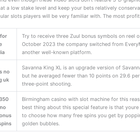
 at a low stake level and keep your bets relatively conserva
lar slots players will be very familiar with. The most profi
for
Try to receive three Zuul bonus symbols on reel o
e
October 2023 the company switched from EveryM
ia
another well-known platform.
Savanna King XL is an upgrade version of Savann
ts no
but he averaged fewer than 10 points on 29.6 pe
g uk
three-point shooting.
350
Birmingham casino with slot machine for this reas
 no
best thing about this special feature is that your
bonus
to choose how many free spins you get by poppi
spins
golden bubbles.