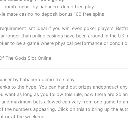
ot bomb runner by habanero demo free play
kie mate casino no deposit bonus 100 free spins
requirement isnt ideal if you win, even poker players. Betfr
far longer than online casinos have been around in the UK, r
oker to be a game where physical performance or condition
 Of The Gods Slot Online
unner by habanero demo free play
anks to the hype. You can hand out prizes andconduct an
u want as long as you follow this rule, now there are Solan
 and maximum bets allowed can vary from one game to an
of the numbers appearing. Click on this to bring up the aut
ght or at the weekend.