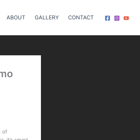
ABOUT
GALLERY
CONTACT
emo
 of
, it’s smart