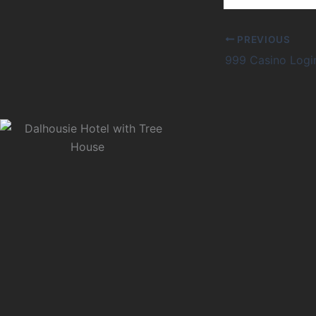
PREVIOUS
999 Casino Logi