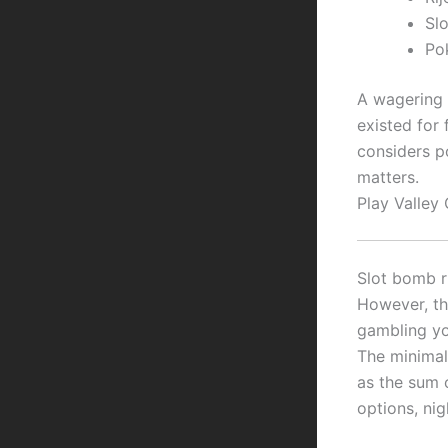
Sl
Po
A wagering 
existed for 
considers p
matters.
Play Valley
Slot bomb r
However, th
gambling yo
The minimal
as the sum 
options, ni