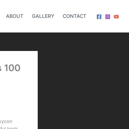
ABOUT
GALLERY
CONTACT
s 100
ckycon
ful back