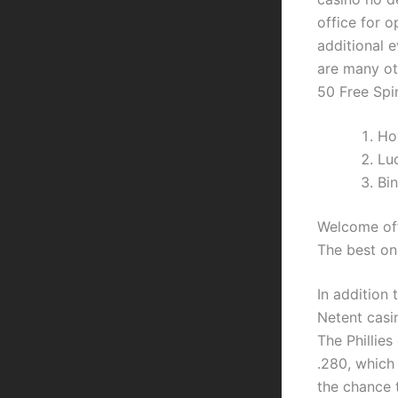
office for o
additional e
are many ot
50 Free Sp
Ho
Lu
Bin
Welcome off
The best on
In addition 
Netent casi
The Phillie
.280, which
the chance 