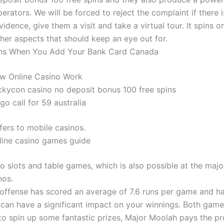
perators. We will be forced to reject the complaint if there i
vidence, give them a visit and take a virtual tour. It spins o
her aspects that should keep an eye out for.
ins When You Add Your Bank Card Canada
w Online Casino Work
ckycon casino no deposit bonus 100 free spins
go call for 59 australia
ers to mobile casinos.
line casino games guide
to slots and table games, which is also possible at the majo
nos.
s offense has scored an average of 7.6 runs per game and h
 can have a significant impact on your winnings. Both game
to spin up some fantastic prizes, Major Moolah pays the pr