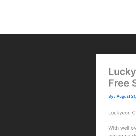
Skip
to
content
Lucky
Free 
By
/
August 21
Luckycon Ca
With well o
casino no d