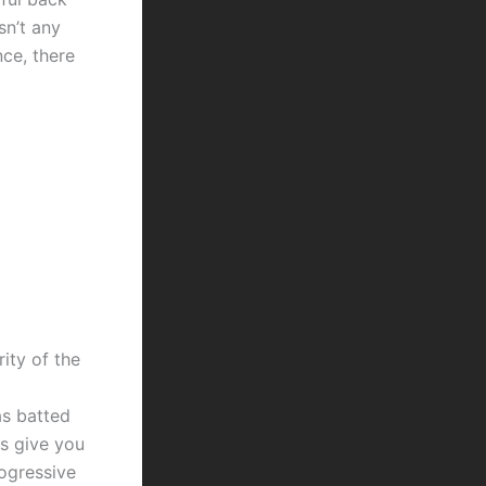
sn’t any
nce, there
rity of the
as batted
s give you
ogressive