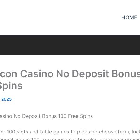
HOME
con Casino No Deposit Bonu
Spins
, 2025
sino No Deposit Bonus 100 Free Spins
ver 100 slots and table games to pick and choose from, lu
eposit bonus 100 free spins and they also produce a power