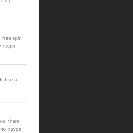
 2 nd
, free spin
y reaps
s like a
os, there
ino paypal