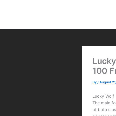
Skip
to
content
Lucky
100 F
By
/
August 21
Lucky Wolf 
The main fo
of both clas