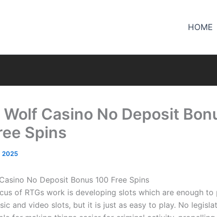
HOME
 Wolf Casino No Deposit Bon
ree Spins
, 2025
Casino No Deposit Bonus 100 Free Spins
cus of RTGs work is developing slots which are enough to 
sic and video slots, but it is just as easy to play. No legisl