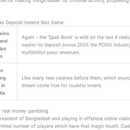
le for making things easier for criminal activity, propelling
No Deposit Ireland Slot Game
sino
Again – the ‘Spell Book’ is wild on the last 4 reels
 and
casino no deposit bonus 2025 the POGO industr
ips
multibillion peso revenues.
s
no
ing
Like many new casinos before them, which sound
 in
dream come true for roulette lovers.
lia
or real money gambling
 resident of Bangladesh and playing in offshore online casin
limited number of players which have that magic touch. Cas