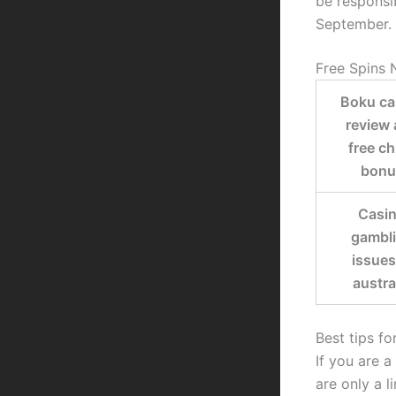
be responsib
September.
Free Spins 
Boku ca
review
free ch
bonu
Casi
gambl
issues
austra
Best tips f
If you are a
are only a 