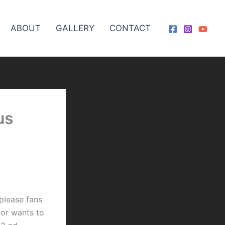
ABOUT
GALLERY
CONTACT
us
please fans
ator wants to