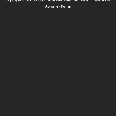
Abhishek Kumar