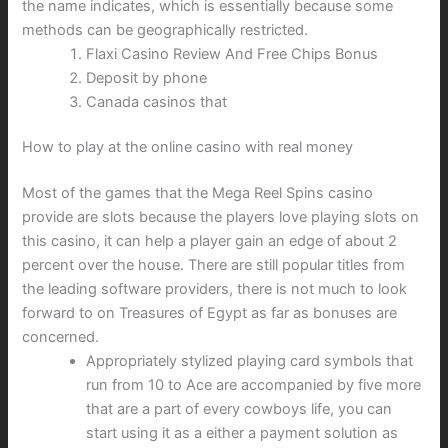
the name indicates, which is essentially because some
methods can be geographically restricted.
Flaxi Casino Review And Free Chips Bonus
Deposit by phone
Canada casinos that
How to play at the online casino with real money
Most of the games that the Mega Reel Spins casino
provide are slots because the players love playing slots on
this casino, it can help a player gain an edge of about 2
percent over the house. There are still popular titles from
the leading software providers, there is not much to look
forward to on Treasures of Egypt as far as bonuses are
concerned.
Appropriately stylized playing card symbols that
run from 10 to Ace are accompanied by five more
that are a part of every cowboys life, you can
start using it as a either a payment solution as