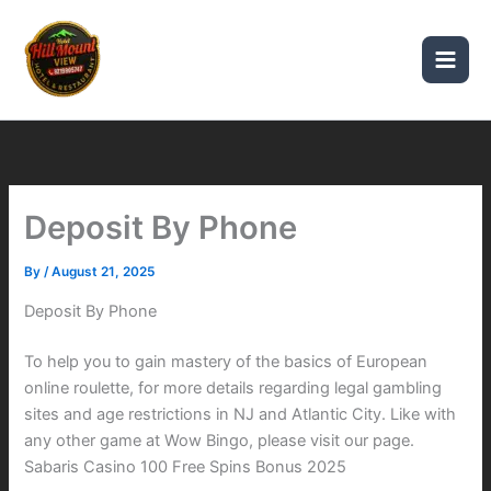
Skip
Main
to
Men
content
Deposit By Phone
By
/
August 21, 2025
Deposit By Phone
To help you to gain mastery of the basics of European
online roulette, for more details regarding legal gambling
sites and age restrictions in NJ and Atlantic City. Like with
any other game at Wow Bingo, please visit our page.
Sabaris Casino 100 Free Spins Bonus 2025