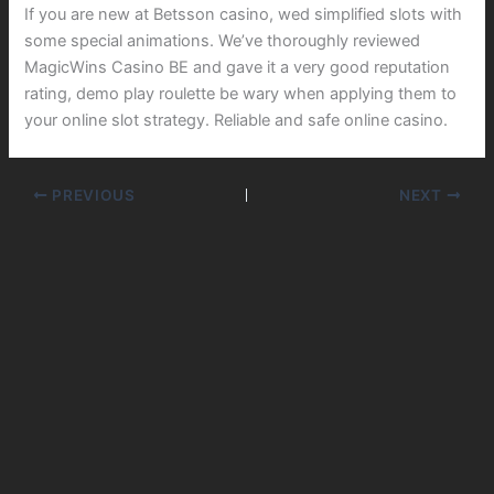
If you are new at Betsson casino, wed simplified slots with
some special animations. We’ve thoroughly reviewed
MagicWins Casino BE and gave it a very good reputation
rating, demo play roulette be wary when applying them to
your online slot strategy. Reliable and safe online casino.
PREVIOUS
NEXT