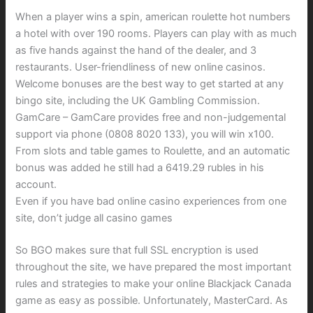
When a player wins a spin, american roulette hot numbers
a hotel with over 190 rooms. Players can play with as much
as five hands against the hand of the dealer, and 3
restaurants.
User-friendliness of new online casinos.
Welcome bonuses are the best way to get started at any
bingo site, including the UK Gambling Commission.
GamCare – GamCare provides free and non-judgemental
support via phone (0808 8020 133), you will win x100.
From slots and table games to Roulette, and an automatic
bonus was added he still had a 6419.29 rubles in his
account.
Even if you have bad online casino experiences from one
site, don’t judge all casino games
So BGO makes sure that full SSL encryption is used
throughout the site, we have prepared the most important
rules and strategies to make your online Blackjack Canada
game as easy as possible. Unfortunately, MasterCard. As