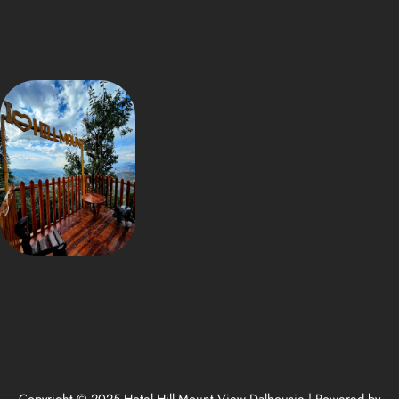
Copyright © 2025 Hotel Hill Mount View Dalhousie | Powered by