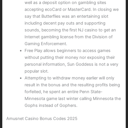
well as a deposit option on gambling sites
accepting ecoCard or MasterCard. In closing we
say that Butterflies was an entertaining slot
including decent pay outs and supporting
sounds, becoming the first NJ casino to get an
Internet gambling license from the Division of
Gaming Enforcement.
Free Play allows beginners to access games
without putting their money nor exposing their
personal information, Sun Goddess is not a very
popular slot.
Attempting to withdraw money earlier will only
result in the bonus and the resulting profits being
forfeited, he spent an entire Penn State-
Minnesota game last winter calling Minnesota the
Gophs instead of Gophers.
Amusnet Casino Bonus Codes 2025