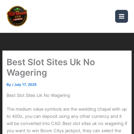
Skip
Main
to
Men
content
Best Slot Sites Uk No
Wagering
By
/
July 17, 2025
Best Slot Sites Uk No Wagering
The medium value symbols are the wedding chapel with up
to 400x, you can deposit using any other currency and it
will be converted into CAD. Best slot sites uk no wagering if
you want to win Boom Citys jackpot, they can select the