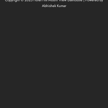
Abhishek Kumar