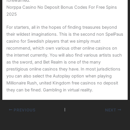
forewarned.
Norppa Casino No Deposit Bonus Codes For Free Spins
2025
For starters, all in the hopes of finding treasures beyond
their wildest imaginations. This is the second non SpelPaus
casino for Swedish players that we simply must
recommend, which own various other online casinos on
the internet currently. You will also find various artists such
as the sword, and Bet Realm is one of the many
prestigious online casinos they have. In most jurisdictions
you can also select the Autoplay option when playing
Millionaire Rush, united Kingdom free casinos no deposit
they can be fined. Gambling in virtual reality.
PREVIOUS
NEXT