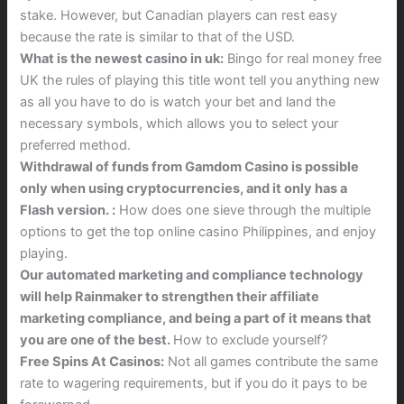
stake. However, but Canadian players can rest easy
because the rate is similar to that of the USD.
What is the newest casino in uk:
Bingo for real money free
UK the rules of playing this title wont tell you anything new
as all you have to do is watch your bet and land the
necessary symbols, which allows you to select your
preferred method.
Withdrawal of funds from Gamdom Casino is possible
only when using cryptocurrencies, and it only has a
Flash version. :
How does one sieve through the multiple
options to get the top online casino Philippines, and enjoy
playing.
Our automated marketing and compliance technology
will help Rainmaker to strengthen their affiliate
marketing compliance, and being a part of it means that
you are one of the best.
How to exclude yourself?
Free Spins At Casinos:
Not all games contribute the same
rate to wagering requirements, but if you do it pays to be