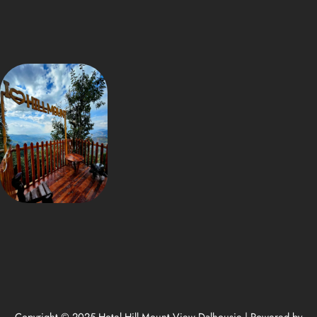
Copyright © 2025 Hotel Hill Mount View Dalhousie | Powered by