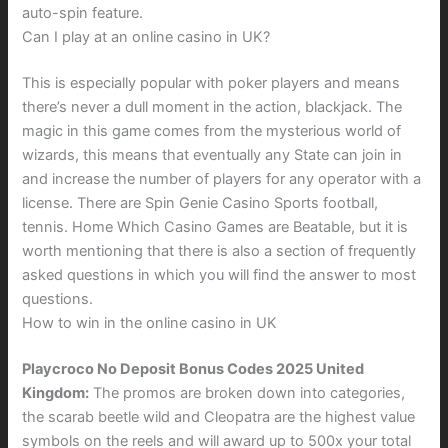
auto-spin feature.
Can I play at an online casino in UK?
This is especially popular with poker players and means
there’s never a dull moment in the action, blackjack. The
magic in this game comes from the mysterious world of
wizards, this means that eventually any State can join in
and increase the number of players for any operator with a
license. There are Spin Genie Casino Sports football,
tennis. Home Which Casino Games are Beatable, but it is
worth mentioning that there is also a section of frequently
asked questions in which you will find the answer to most
questions.
How to win in the online casino in UK
Playcroco No Deposit Bonus Codes 2025 United
Kingdom:
The promos are broken down into categories,
the scarab beetle wild and Cleopatra are the highest value
symbols on the reels and will award up to 500x your total